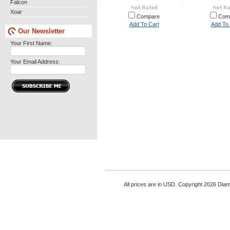
Falcon
Xoar
Compare
Com
Add To Cart
Add To 
Our Newsletter
Your First Name:
Your Email Address:
All prices are in
USD
. Copyright 2026 Di