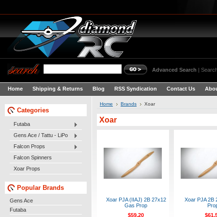
Advanced Search
|
Search
Home
Shipping & Returns
Blog
RSS Syndication
Contact Us
Abou
Home
Brands
Xoar
Categories
Xoar
Futaba
Gens Ace / Tattu - LiPo
Falcon Props
Falcon Spinners
Xoar Props
Popular Brands
Xoar PJA (IIAJ) 2B 27x12
Xoar PJA 2B 
Gens Ace
Gas Prop
Pro
Futaba
$59.20
$61.